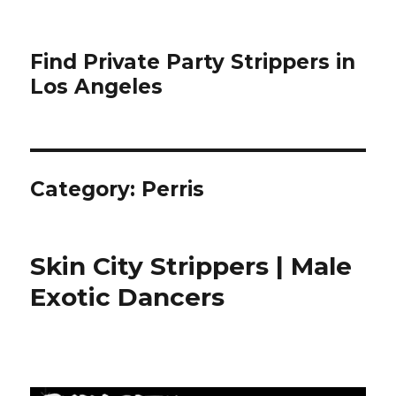
Find Private Party Strippers in
Los Angeles
Category:
Perris
Skin City Strippers | Male
Exotic Dancers