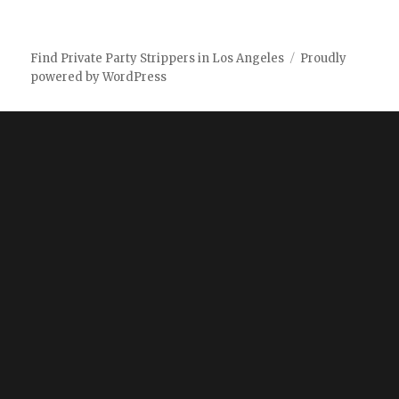
Find Private Party Strippers in Los Angeles
Proudly
powered by WordPress