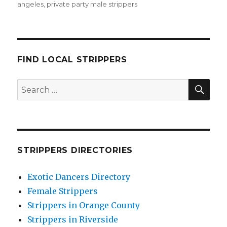
angeles
,
private party male strippers
FIND LOCAL STRIPPERS
SEA
Search
for:
STRIPPERS DIRECTORIES
Exotic Dancers Directory
Female Strippers
Strippers in Orange County
Strippers in Riverside