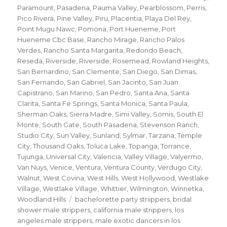
Paramount
,
Pasadena
,
Pauma Valley
,
Pearblossom
,
Perris
,
Pico Rivera
,
Pine Valley
,
Piru
,
Placentia
,
Playa Del Rey
,
Point Mugu Nawc
,
Pomona
,
Port Hueneme
,
Port
Hueneme Cbc Base
,
Rancho Mirage
,
Rancho Palos
Verdes
,
Rancho Santa Margarita
,
Redondo Beach
,
Reseda
,
Riverside
,
Riverside
,
Rosemead
,
Rowland Heights
,
San Bernardino
,
San Clemente
,
San Diego
,
San Dimas
,
San Fernando
,
San Gabriel
,
San Jacinto
,
San Juan
Capistrano
,
San Marino
,
San Pedro
,
Santa Ana
,
Santa
Clarita
,
Santa Fe Springs
,
Santa Monica
,
Santa Paula
,
Sherman Oaks
,
Sierra Madre
,
Simi Valley
,
Somis
,
South El
Monte
,
South Gate
,
South Pasadena
,
Stevenson Ranch
,
Studio City
,
Sun Valley
,
Sunland
,
Sylmar
,
Tarzana
,
Temple
City
,
Thousand Oaks
,
Toluca Lake
,
Topanga
,
Torrance
,
Tujunga
,
Universal City
,
Valencia
,
Valley Village
,
Valyermo
,
Van Nuys
,
Venice
,
Ventura
,
Ventura County
,
Verdugo City
,
Walnut
,
West Covina
,
West Hills
,
West Hollywood
,
Westlake
Village
,
Westlake Village
,
Whittier
,
Wilmington
,
Winnetka
,
Tags
Woodland Hills
bachelorette party striippers
,
bridal
shower male strippers
,
california male strippers
,
los
angeles male strippers
,
male exotic dancers in los