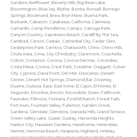
Gardens
,
Bellflower
,
Beverly Hills
,
Big Bear Lake
,
Bloomington
,
Blue Jay
,
Blythe
,
Bonita
,
Bonsall
,
Borrego
Springs
,
Boulevard
,
Brea
,
Bryn Mawr
,
Buena Park
,
Burbank
,
Cabazon
,
Calabasas
,
California
,
Calimesa
,
Camarillo
,
Camp Pendleton
,
Campo
,
Canoga Park
,
Canyon Country
,
Capistrano Beach
,
Cardiff By The Sea
,
Carlsbad
,
Carson
,
Castaic
,
Cathedral City
,
Cedar Glen
,
Cedarpines Park
,
Cerritos
,
Chatsworth
,
Chino
,
Chino Hills
,
Chula Vista
,
Cima
,
City Of Industry
,
Claremont
,
Coachella
,
Colton
,
Compton
,
Corona
,
Corona Del Mar
,
Corondao
,
Costa Mesa
,
Covina
,
Crest Park
,
Crestline- Daggett
,
Culver
City
,
Cypress
,
Dana Point
,
Del Mar
,
Descanso
,
Desert
Center
,
Desert Hot Springs
,
Diamond Bar
,
Downey
,
Duarte
,
Dulzura
,
Earp
,
East Irvine
,
El Cajon
,
El Monte
,
El
Segundo
,
Encinitas
,
Encino
,
Escondido
,
Essex
,
Fallbrook
,
Fawnskin
,
Fillmore
,
Fontana
,
Foothill Ranch
,
Forest Falls
,
Fort Irwin
,
Fountain Valley
,
Fullerton
,
Garden Grove
,
Gardena
,
Glendale
,
Glendora
,
Granada Hills
,
Grand Terrace
,
Green Valley Lake
,
Guasti
,
Guatay
,
Hacienda Heights
,
Harbor City
,
Hawaiian Gardens
,
Hawthorne
,
Helendale
,
Hemet
,
Hermosa Beach
,
Hesperia
,
Highland
,
Hinkley
,