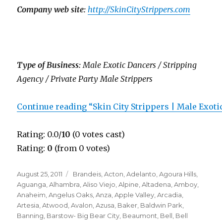
Company web site:
http://SkinCityStrippers.com
Type of Business:
Male Exotic Dancers / Stripping
Agency / Private Party Male Strippers
Continue reading “Skin City Strippers | Male Exot
Rating: 0.0/
10
(0 votes cast)
Rating:
0
(from 0 votes)
Posted
Categories
August 25, 2011
Brandeis
,
Acton
,
Adelanto
,
Agoura Hills
,
on
Aguanga
,
Alhambra
,
Aliso Viejo
,
Alpine
,
Altadena
,
Amboy
,
Anaheim
,
Angelus Oaks
,
Anza
,
Apple Valley
,
Arcadia
,
Artesia
,
Atwood
,
Avalon
,
Azusa
,
Baker
,
Baldwin Park
,
Banning
,
Barstow- Big Bear City
,
Beaumont
,
Bell
,
Bell