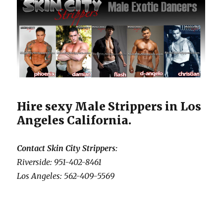
Hire sexy Male Strippers in Los
Angeles California.
Contact Skin City Strippers:
Riverside: 951-402-8461
Los Angeles: 562-409-5569