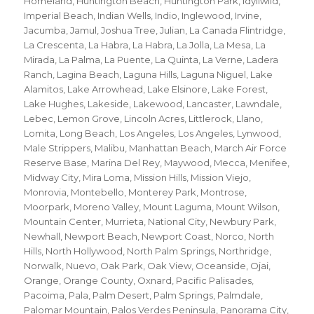
Homeland
,
Huntington Beach
,
Huntington Park
,
Idyllwild
,
Imperial Beach
,
Indian Wells
,
Indio
,
Inglewood
,
Irvine
,
Jacumba
,
Jamul
,
Joshua Tree
,
Julian
,
La Canada Flintridge
,
La Crescenta
,
La Habra
,
La Habra
,
La Jolla
,
La Mesa
,
La
Mirada
,
La Palma
,
La Puente
,
La Quinta
,
La Verne
,
Ladera
Ranch
,
Lagina Beach
,
Laguna Hills
,
Laguna Niguel
,
Lake
Alamitos
,
Lake Arrowhead
,
Lake Elsinore
,
Lake Forest
,
Lake Hughes
,
Lakeside
,
Lakewood
,
Lancaster
,
Lawndale
,
Lebec
,
Lemon Grove
,
Lincoln Acres
,
Littlerock
,
Llano
,
Lomita
,
Long Beach
,
Los Angeles
,
Los Angeles
,
Lynwood
,
Male Strippers
,
Malibu
,
Manhattan Beach
,
March Air Force
Reserve Base
,
Marina Del Rey
,
Maywood
,
Mecca
,
Menifee
,
Midway City
,
Mira Loma
,
Mission Hills
,
Mission Viejo
,
Monrovia
,
Montebello
,
Monterey Park
,
Montrose
,
Moorpark
,
Moreno Valley
,
Mount Laguma
,
Mount Wilson
,
Mountain Center
,
Murrieta
,
National City
,
Newbury Park
,
Newhall
,
Newport Beach
,
Newport Coast
,
Norco
,
North
Hills
,
North Hollywood
,
North Palm Springs
,
Northridge
,
Norwalk
,
Nuevo
,
Oak Park
,
Oak View
,
Oceanside
,
Ojai
,
Orange
,
Orange County
,
Oxnard
,
Pacific Palisades
,
Pacoima
,
Pala
,
Palm Desert
,
Palm Springs
,
Palmdale
,
Palomar Mountain
,
Palos Verdes Peninsula
,
Panorama City
,