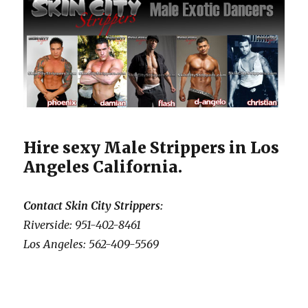
Hire sexy Male Strippers in Los
Angeles California.
Contact Skin City Strippers:
Riverside: 951-402-8461
Los Angeles: 562-409-5569