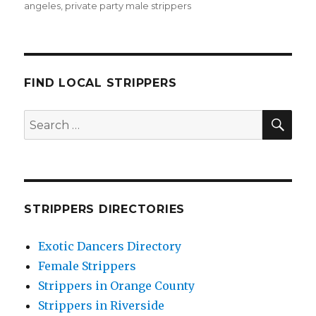
angeles
,
private party male strippers
FIND LOCAL STRIPPERS
SEA
Search
for:
STRIPPERS DIRECTORIES
Exotic Dancers Directory
Female Strippers
Strippers in Orange County
Strippers in Riverside