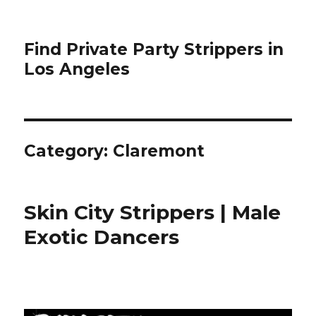
Find Private Party Strippers in
Los Angeles
Category:
Claremont
Skin City Strippers | Male
Exotic Dancers