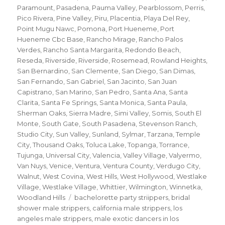
Paramount
,
Pasadena
,
Pauma Valley
,
Pearblossom
,
Perris
,
Pico Rivera
,
Pine Valley
,
Piru
,
Placentia
,
Playa Del Rey
,
Point Mugu Nawc
,
Pomona
,
Port Hueneme
,
Port
Hueneme Cbc Base
,
Rancho Mirage
,
Rancho Palos
Verdes
,
Rancho Santa Margarita
,
Redondo Beach
,
Reseda
,
Riverside
,
Riverside
,
Rosemead
,
Rowland Heights
,
San Bernardino
,
San Clemente
,
San Diego
,
San Dimas
,
San Fernando
,
San Gabriel
,
San Jacinto
,
San Juan
Capistrano
,
San Marino
,
San Pedro
,
Santa Ana
,
Santa
Clarita
,
Santa Fe Springs
,
Santa Monica
,
Santa Paula
,
Sherman Oaks
,
Sierra Madre
,
Simi Valley
,
Somis
,
South El
Monte
,
South Gate
,
South Pasadena
,
Stevenson Ranch
,
Studio City
,
Sun Valley
,
Sunland
,
Sylmar
,
Tarzana
,
Temple
City
,
Thousand Oaks
,
Toluca Lake
,
Topanga
,
Torrance
,
Tujunga
,
Universal City
,
Valencia
,
Valley Village
,
Valyermo
,
Van Nuys
,
Venice
,
Ventura
,
Ventura County
,
Verdugo City
,
Walnut
,
West Covina
,
West Hills
,
West Hollywood
,
Westlake
Village
,
Westlake Village
,
Whittier
,
Wilmington
,
Winnetka
,
Tags
Woodland Hills
bachelorette party striippers
,
bridal
shower male strippers
,
california male strippers
,
los
angeles male strippers
,
male exotic dancers in los