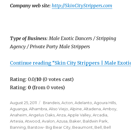
Company web site:
http://SkinCityStrippers.com
Type of Business:
Male Exotic Dancers / Stripping
Agency / Private Party Male Strippers
Continue reading “Skin City Strippers | Male Exot
Rating: 0.0/
10
(0 votes cast)
Rating:
0
(from 0 votes)
Posted
Categories
August 25, 2011
Brandeis
,
Acton
,
Adelanto
,
Agoura Hills
,
on
Aguanga
,
Alhambra
,
Aliso Viejo
,
Alpine
,
Altadena
,
Amboy
,
Anaheim
,
Angelus Oaks
,
Anza
,
Apple Valley
,
Arcadia
,
Artesia
,
Atwood
,
Avalon
,
Azusa
,
Baker
,
Baldwin Park
,
Banning
,
Barstow- Big Bear City
,
Beaumont
,
Bell
,
Bell