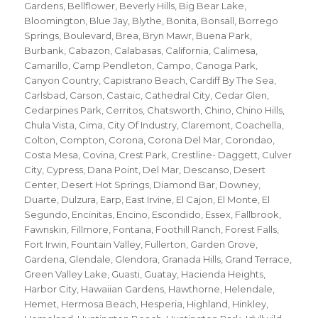
Gardens
,
Bellflower
,
Beverly Hills
,
Big Bear Lake
,
Bloomington
,
Blue Jay
,
Blythe
,
Bonita
,
Bonsall
,
Borrego
Springs
,
Boulevard
,
Brea
,
Bryn Mawr
,
Buena Park
,
Burbank
,
Cabazon
,
Calabasas
,
California
,
Calimesa
,
Camarillo
,
Camp Pendleton
,
Campo
,
Canoga Park
,
Canyon Country
,
Capistrano Beach
,
Cardiff By The Sea
,
Carlsbad
,
Carson
,
Castaic
,
Cathedral City
,
Cedar Glen
,
Cedarpines Park
,
Cerritos
,
Chatsworth
,
Chino
,
Chino Hills
,
Chula Vista
,
Cima
,
City Of Industry
,
Claremont
,
Coachella
,
Colton
,
Compton
,
Corona
,
Corona Del Mar
,
Corondao
,
Costa Mesa
,
Covina
,
Crest Park
,
Crestline- Daggett
,
Culver
City
,
Cypress
,
Dana Point
,
Del Mar
,
Descanso
,
Desert
Center
,
Desert Hot Springs
,
Diamond Bar
,
Downey
,
Duarte
,
Dulzura
,
Earp
,
East Irvine
,
El Cajon
,
El Monte
,
El
Segundo
,
Encinitas
,
Encino
,
Escondido
,
Essex
,
Fallbrook
,
Fawnskin
,
Fillmore
,
Fontana
,
Foothill Ranch
,
Forest Falls
,
Fort Irwin
,
Fountain Valley
,
Fullerton
,
Garden Grove
,
Gardena
,
Glendale
,
Glendora
,
Granada Hills
,
Grand Terrace
,
Green Valley Lake
,
Guasti
,
Guatay
,
Hacienda Heights
,
Harbor City
,
Hawaiian Gardens
,
Hawthorne
,
Helendale
,
Hemet
,
Hermosa Beach
,
Hesperia
,
Highland
,
Hinkley
,