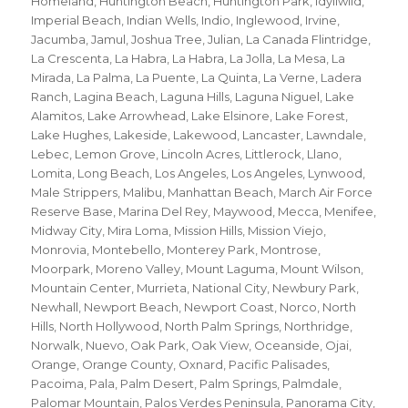
Homeland
,
Huntington Beach
,
Huntington Park
,
Idyllwild
,
Imperial Beach
,
Indian Wells
,
Indio
,
Inglewood
,
Irvine
,
Jacumba
,
Jamul
,
Joshua Tree
,
Julian
,
La Canada Flintridge
,
La Crescenta
,
La Habra
,
La Habra
,
La Jolla
,
La Mesa
,
La
Mirada
,
La Palma
,
La Puente
,
La Quinta
,
La Verne
,
Ladera
Ranch
,
Lagina Beach
,
Laguna Hills
,
Laguna Niguel
,
Lake
Alamitos
,
Lake Arrowhead
,
Lake Elsinore
,
Lake Forest
,
Lake Hughes
,
Lakeside
,
Lakewood
,
Lancaster
,
Lawndale
,
Lebec
,
Lemon Grove
,
Lincoln Acres
,
Littlerock
,
Llano
,
Lomita
,
Long Beach
,
Los Angeles
,
Los Angeles
,
Lynwood
,
Male Strippers
,
Malibu
,
Manhattan Beach
,
March Air Force
Reserve Base
,
Marina Del Rey
,
Maywood
,
Mecca
,
Menifee
,
Midway City
,
Mira Loma
,
Mission Hills
,
Mission Viejo
,
Monrovia
,
Montebello
,
Monterey Park
,
Montrose
,
Moorpark
,
Moreno Valley
,
Mount Laguma
,
Mount Wilson
,
Mountain Center
,
Murrieta
,
National City
,
Newbury Park
,
Newhall
,
Newport Beach
,
Newport Coast
,
Norco
,
North
Hills
,
North Hollywood
,
North Palm Springs
,
Northridge
,
Norwalk
,
Nuevo
,
Oak Park
,
Oak View
,
Oceanside
,
Ojai
,
Orange
,
Orange County
,
Oxnard
,
Pacific Palisades
,
Pacoima
,
Pala
,
Palm Desert
,
Palm Springs
,
Palmdale
,
Palomar Mountain
,
Palos Verdes Peninsula
,
Panorama City
,