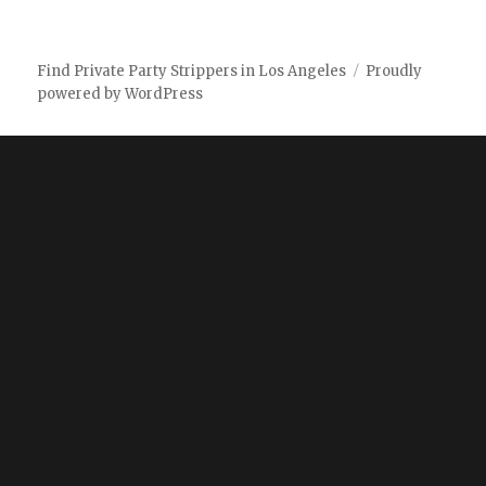
Find Private Party Strippers in Los Angeles
Proudly
powered by WordPress