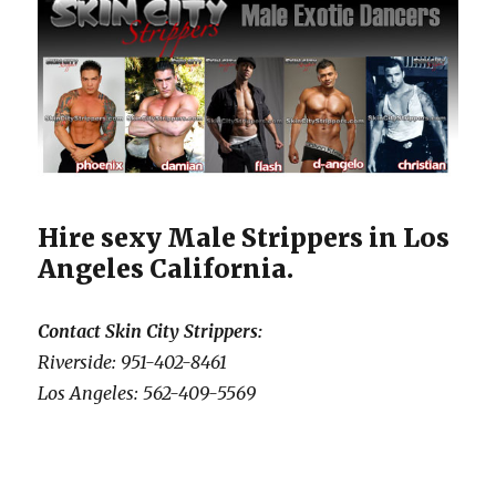
Hire sexy Male Strippers in Los
Angeles California.
Contact Skin City Strippers:
Riverside: 951-402-8461
Los Angeles: 562-409-5569