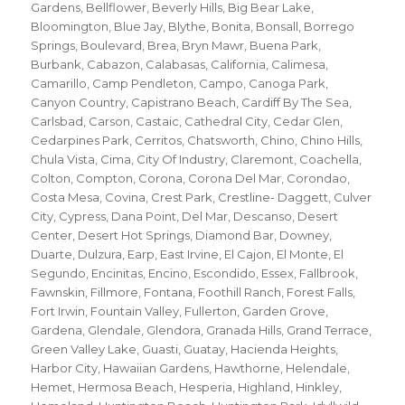
Gardens
,
Bellflower
,
Beverly Hills
,
Big Bear Lake
,
Bloomington
,
Blue Jay
,
Blythe
,
Bonita
,
Bonsall
,
Borrego
Springs
,
Boulevard
,
Brea
,
Bryn Mawr
,
Buena Park
,
Burbank
,
Cabazon
,
Calabasas
,
California
,
Calimesa
,
Camarillo
,
Camp Pendleton
,
Campo
,
Canoga Park
,
Canyon Country
,
Capistrano Beach
,
Cardiff By The Sea
,
Carlsbad
,
Carson
,
Castaic
,
Cathedral City
,
Cedar Glen
,
Cedarpines Park
,
Cerritos
,
Chatsworth
,
Chino
,
Chino Hills
,
Chula Vista
,
Cima
,
City Of Industry
,
Claremont
,
Coachella
,
Colton
,
Compton
,
Corona
,
Corona Del Mar
,
Corondao
,
Costa Mesa
,
Covina
,
Crest Park
,
Crestline- Daggett
,
Culver
City
,
Cypress
,
Dana Point
,
Del Mar
,
Descanso
,
Desert
Center
,
Desert Hot Springs
,
Diamond Bar
,
Downey
,
Duarte
,
Dulzura
,
Earp
,
East Irvine
,
El Cajon
,
El Monte
,
El
Segundo
,
Encinitas
,
Encino
,
Escondido
,
Essex
,
Fallbrook
,
Fawnskin
,
Fillmore
,
Fontana
,
Foothill Ranch
,
Forest Falls
,
Fort Irwin
,
Fountain Valley
,
Fullerton
,
Garden Grove
,
Gardena
,
Glendale
,
Glendora
,
Granada Hills
,
Grand Terrace
,
Green Valley Lake
,
Guasti
,
Guatay
,
Hacienda Heights
,
Harbor City
,
Hawaiian Gardens
,
Hawthorne
,
Helendale
,
Hemet
,
Hermosa Beach
,
Hesperia
,
Highland
,
Hinkley
,