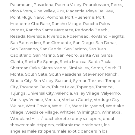
Paramount
,
Pasadena
,
Pauma Valley
,
Pearblossom
,
Perris
,
Pico Rivera
,
Pine Valley
,
Piru
,
Placentia
,
Playa Del Rey
,
Point Mugu Nawc
,
Pomona
,
Port Hueneme
,
Port
Hueneme Cbc Base
,
Rancho Mirage
,
Rancho Palos
Verdes
,
Rancho Santa Margarita
,
Redondo Beach
,
Reseda
,
Riverside
,
Riverside
,
Rosemead
,
Rowland Heights
,
San Bernardino
,
San Clemente
,
San Diego
,
San Dimas
,
San Fernando
,
San Gabriel
,
San Jacinto
,
San Juan
Capistrano
,
San Marino
,
San Pedro
,
Santa Ana
,
Santa
Clarita
,
Santa Fe Springs
,
Santa Monica
,
Santa Paula
,
Sherman Oaks
,
Sierra Madre
,
Simi Valley
,
Somis
,
South El
Monte
,
South Gate
,
South Pasadena
,
Stevenson Ranch
,
Studio City
,
Sun Valley
,
Sunland
,
Sylmar
,
Tarzana
,
Temple
City
,
Thousand Oaks
,
Toluca Lake
,
Topanga
,
Torrance
,
Tujunga
,
Universal City
,
Valencia
,
Valley Village
,
Valyermo
,
Van Nuys
,
Venice
,
Ventura
,
Ventura County
,
Verdugo City
,
Walnut
,
West Covina
,
West Hills
,
West Hollywood
,
Westlake
Village
,
Westlake Village
,
Whittier
,
Wilmington
,
Winnetka
,
Tags
Woodland Hills
bachelorette party striippers
,
bridal
shower male strippers
,
california male strippers
,
los
angeles male strippers
,
male exotic dancers in los