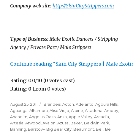
Company web site:
http://SkinCityStrippers.com
Type of Business:
Male Exotic Dancers / Stripping
Agency / Private Party Male Strippers
Continue reading “Skin City Strippers | Male Exot
Rating: 0.0/
10
(0 votes cast)
Rating:
0
(from 0 votes)
Posted
Categories
August 25, 2011
Brandeis
,
Acton
,
Adelanto
,
Agoura Hills
,
on
Aguanga
,
Alhambra
,
Aliso Viejo
,
Alpine
,
Altadena
,
Amboy
,
Anaheim
,
Angelus Oaks
,
Anza
,
Apple Valley
,
Arcadia
,
Artesia
,
Atwood
,
Avalon
,
Azusa
,
Baker
,
Baldwin Park
,
Banning
,
Barstow- Big Bear City
,
Beaumont
,
Bell
,
Bell