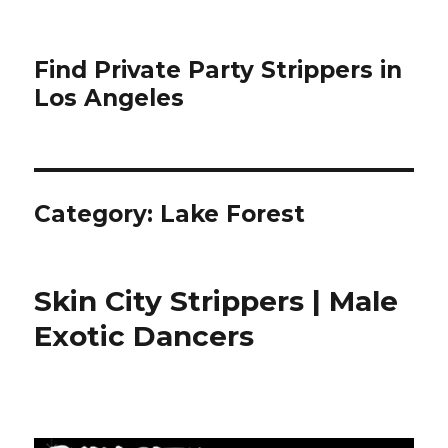
Find Private Party Strippers in
Los Angeles
Category:
Lake Forest
Skin City Strippers | Male
Exotic Dancers