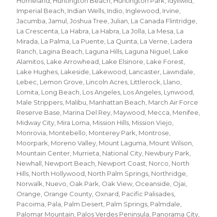
Homeland
,
Huntington Beach
,
Huntington Park
,
Idyllwild
,
Imperial Beach
,
Indian Wells
,
Indio
,
Inglewood
,
Irvine
,
Jacumba
,
Jamul
,
Joshua Tree
,
Julian
,
La Canada Flintridge
,
La Crescenta
,
La Habra
,
La Habra
,
La Jolla
,
La Mesa
,
La
Mirada
,
La Palma
,
La Puente
,
La Quinta
,
La Verne
,
Ladera
Ranch
,
Lagina Beach
,
Laguna Hills
,
Laguna Niguel
,
Lake
Alamitos
,
Lake Arrowhead
,
Lake Elsinore
,
Lake Forest
,
Lake Hughes
,
Lakeside
,
Lakewood
,
Lancaster
,
Lawndale
,
Lebec
,
Lemon Grove
,
Lincoln Acres
,
Littlerock
,
Llano
,
Lomita
,
Long Beach
,
Los Angeles
,
Los Angeles
,
Lynwood
,
Male Strippers
,
Malibu
,
Manhattan Beach
,
March Air Force
Reserve Base
,
Marina Del Rey
,
Maywood
,
Mecca
,
Menifee
,
Midway City
,
Mira Loma
,
Mission Hills
,
Mission Viejo
,
Monrovia
,
Montebello
,
Monterey Park
,
Montrose
,
Moorpark
,
Moreno Valley
,
Mount Laguma
,
Mount Wilson
,
Mountain Center
,
Murrieta
,
National City
,
Newbury Park
,
Newhall
,
Newport Beach
,
Newport Coast
,
Norco
,
North
Hills
,
North Hollywood
,
North Palm Springs
,
Northridge
,
Norwalk
,
Nuevo
,
Oak Park
,
Oak View
,
Oceanside
,
Ojai
,
Orange
,
Orange County
,
Oxnard
,
Pacific Palisades
,
Pacoima
,
Pala
,
Palm Desert
,
Palm Springs
,
Palmdale
,
Palomar Mountain
,
Palos Verdes Peninsula
,
Panorama City
,