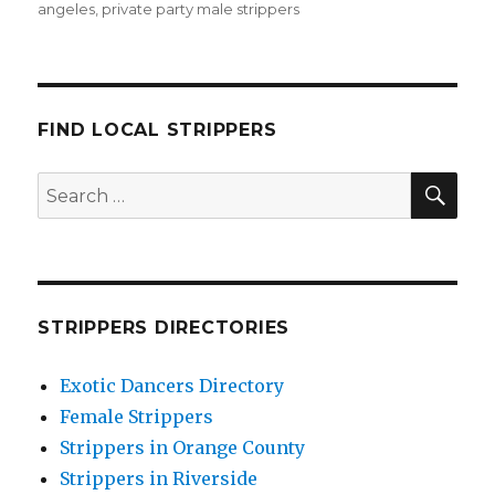
angeles
,
private party male strippers
FIND LOCAL STRIPPERS
SEA
Search
for:
STRIPPERS DIRECTORIES
Exotic Dancers Directory
Female Strippers
Strippers in Orange County
Strippers in Riverside