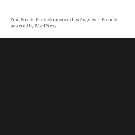
Find Private Party Strippers in Los Angeles
Proudly
powered by WordPress