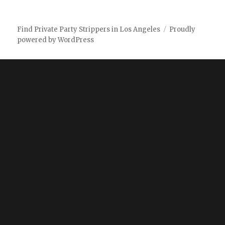
Find Private Party Strippers in Los Angeles
Proudly
powered by WordPress