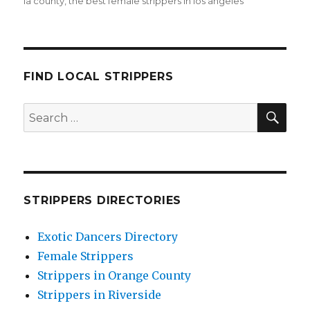
la county
,
the best female strippers in los angeles
FIND LOCAL STRIPPERS
SEA
Search
for:
STRIPPERS DIRECTORIES
Exotic Dancers Directory
Female Strippers
Strippers in Orange County
Strippers in Riverside