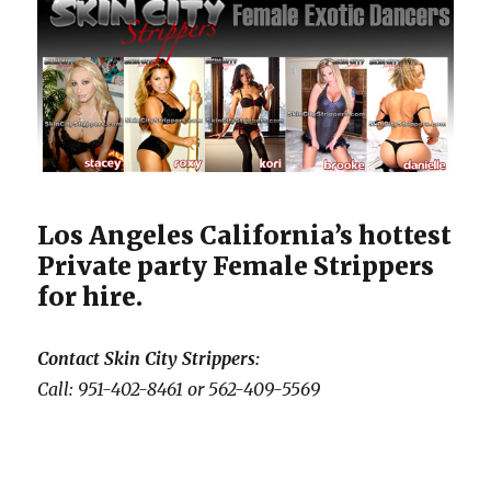
Los Angeles California’s hottest
Private party Female Strippers
for hire.
Contact Skin City Strippers:
Call: 951-402-8461 or 562-409-5569