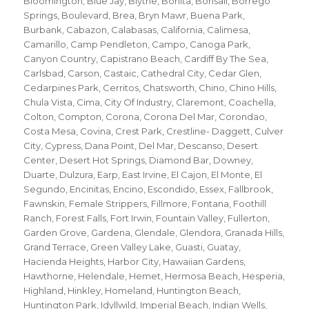
Bloomington
,
Blue Jay
,
Blythe
,
Bonita
,
Bonsall
,
Borrego
Springs
,
Boulevard
,
Brea
,
Bryn Mawr
,
Buena Park
,
Burbank
,
Cabazon
,
Calabasas
,
California
,
Calimesa
,
Camarillo
,
Camp Pendleton
,
Campo
,
Canoga Park
,
Canyon Country
,
Capistrano Beach
,
Cardiff By The Sea
,
Carlsbad
,
Carson
,
Castaic
,
Cathedral City
,
Cedar Glen
,
Cedarpines Park
,
Cerritos
,
Chatsworth
,
Chino
,
Chino Hills
,
Chula Vista
,
Cima
,
City Of Industry
,
Claremont
,
Coachella
,
Colton
,
Compton
,
Corona
,
Corona Del Mar
,
Corondao
,
Costa Mesa
,
Covina
,
Crest Park
,
Crestline- Daggett
,
Culver
City
,
Cypress
,
Dana Point
,
Del Mar
,
Descanso
,
Desert
Center
,
Desert Hot Springs
,
Diamond Bar
,
Downey
,
Duarte
,
Dulzura
,
Earp
,
East Irvine
,
El Cajon
,
El Monte
,
El
Segundo
,
Encinitas
,
Encino
,
Escondido
,
Essex
,
Fallbrook
,
Fawnskin
,
Female Strippers
,
Fillmore
,
Fontana
,
Foothill
Ranch
,
Forest Falls
,
Fort Irwin
,
Fountain Valley
,
Fullerton
,
Garden Grove
,
Gardena
,
Glendale
,
Glendora
,
Granada Hills
,
Grand Terrace
,
Green Valley Lake
,
Guasti
,
Guatay
,
Hacienda Heights
,
Harbor City
,
Hawaiian Gardens
,
Hawthorne
,
Helendale
,
Hemet
,
Hermosa Beach
,
Hesperia
,
Highland
,
Hinkley
,
Homeland
,
Huntington Beach
,
Huntington Park
,
Idyllwild
,
Imperial Beach
,
Indian Wells
,