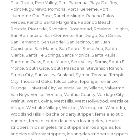
Pico Rivera
,
Pine Valley
,
Piru
,
Placentia
,
Playa Del Rey
,
Point Mugu Nawc
,
Pomona
,
Port Hueneme
,
Port
Hueneme Cbc Base
,
Rancho Mirage
,
Rancho Palos
Verdes
,
Rancho Santa Margarita
,
Redondo Beach
,
Reseda
,
Riverside
,
Riverside
,
Rosemead
,
Rowland Heights
,
San Bernardino
,
San Clemente
,
San Diego
,
San Dimas
,
San Fernando
,
San Gabriel
,
San Jacinto
,
San Juan
Capistrano
,
San Marino
,
San Pedro
,
Santa Ana
,
Santa
Clarita
,
Santa Fe Springs
,
Santa Monica
,
Santa Paula
,
Sherman Oaks
,
Sierra Madre
,
Simi Valley
,
Somis
,
South El
Monte
,
South Gate
,
South Pasadena
,
Stevenson Ranch
,
Studio City
,
Sun Valley
,
Sunland
,
Sylmar
,
Tarzana
,
Temple
City
,
Thousand Oaks
,
Toluca Lake
,
Topanga
,
Torrance
,
Tujunga
,
Universal City
,
Valencia
,
Valley Village
,
Valyermo
,
Van Nuys
,
Venice
,
Ventura
,
Ventura County
,
Verdugo City
,
Walnut
,
West Covina
,
West Hills
,
West Hollywood
,
Westlake
Village
,
Westlake Village
,
Whittier
,
Wilmington
,
Winnetka
,
Tags
Woodland Hills
bachelor party stripper
,
female exotic
dancers
,
female exotic dancers in los angeles
,
female
strippers in los angeles
,
find strippers in los angeles
,
los
angeles california strippers
,
los angeles strippers
,
strippers