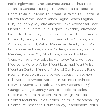
Indio
,
Inglewood
,
Irvine
,
Jacumba
,
Jamul
,
Joshua Tree
,
Julian
,
La Canada Flintridge
,
La Crescenta
,
La Habra
,
La
Habra
,
La Jolla
,
La Mesa
,
La Mirada
,
La Palma
,
La Puente
,
La
Quinta
,
La Verne
,
Ladera Ranch
,
Lagina Beach
,
Laguna
Hills
,
Laguna Niguel
,
Lake Alamitos
,
Lake Arrowhead
,
Lake
Elsinore
,
Lake Forest
,
Lake Hughes
,
Lakeside
,
Lakewood
,
Lancaster
,
Lawndale
,
Lebec
,
Lemon Grove
,
Lincoln Acres
,
Littlerock
,
Llano
,
Lomita
,
Long Beach
,
Los Angeles
,
Los
Angeles
,
Lynwood
,
Malibu
,
Manhattan Beach
,
March Air
Force Reserve Base
,
Marina Del Rey
,
Maywood
,
Mecca
,
Menifee
,
Midway City
,
Mira Loma
,
Mission Hills
,
Mission
Viejo
,
Monrovia
,
Montebello
,
Monterey Park
,
Montrose
,
Moorpark
,
Moreno Valley
,
Mount Laguma
,
Mount Wilson
,
Mountain Center
,
Murrieta
,
National City
,
Newbury Park
,
Newhall
,
Newport Beach
,
Newport Coast
,
Norco
,
North
Hills
,
North Hollywood
,
North Palm Springs
,
Northridge
,
Norwalk
,
Nuevo
,
Oak Park
,
Oak View
,
Oceanside
,
Ojai
,
Orange
,
Orange County
,
Oxnard
,
Pacific Palisades
,
Pacoima
,
Pala
,
Palm Desert
,
Palm Springs
,
Palmdale
,
Palomar Mountain
,
Palos Verdes Peninsula
,
Panorama City
,
Paramount
,
Pasadena
,
Pauma Valley
,
Pearblossom
,
Perris
,