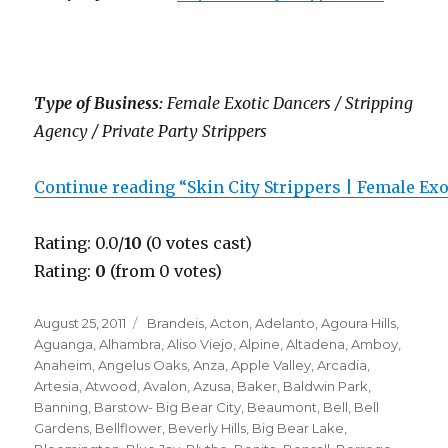
Type of Business:
Female Exotic Dancers / Stripping
Agency / Private Party Strippers
Continue reading “Skin City Strippers | Female Ex
Rating: 0.0/
10
(0 votes cast)
Rating:
0
(from 0 votes)
Posted
Categories
August 25, 2011
Brandeis
,
Acton
,
Adelanto
,
Agoura Hills
,
on
Aguanga
,
Alhambra
,
Aliso Viejo
,
Alpine
,
Altadena
,
Amboy
,
Anaheim
,
Angelus Oaks
,
Anza
,
Apple Valley
,
Arcadia
,
Artesia
,
Atwood
,
Avalon
,
Azusa
,
Baker
,
Baldwin Park
,
Banning
,
Barstow- Big Bear City
,
Beaumont
,
Bell
,
Bell
Gardens
,
Bellflower
,
Beverly Hills
,
Big Bear Lake
,