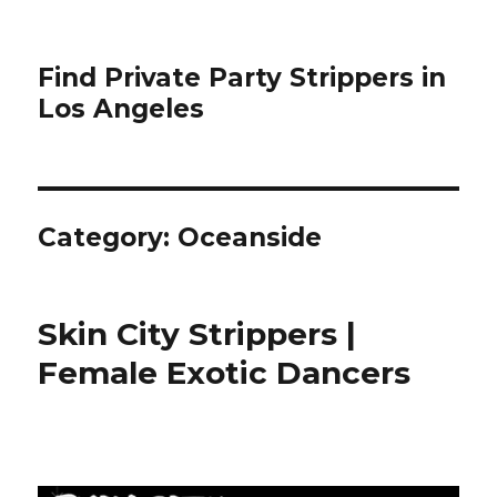
Find Private Party Strippers in
Los Angeles
Category:
Oceanside
Skin City Strippers |
Female Exotic Dancers