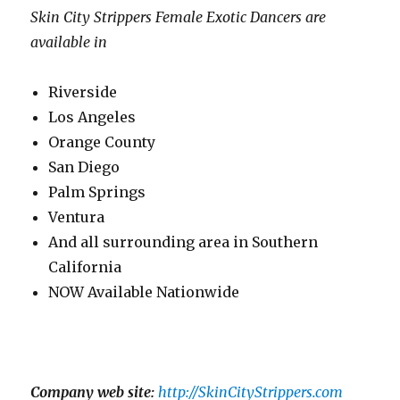
Skin City Strippers Female Exotic Dancers are
available in
Riverside
Los Angeles
Orange County
San Diego
Palm Springs
Ventura
And all surrounding area in Southern
California
NOW Available Nationwide
Company web site:
http://SkinCityStrippers.com