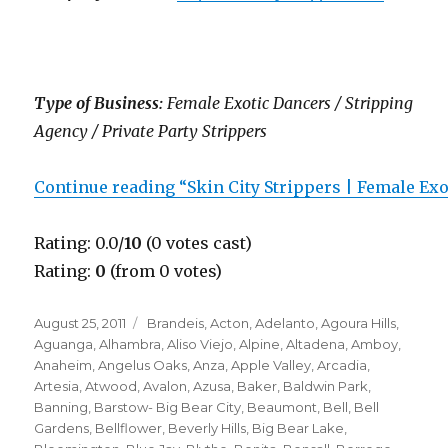
Type of Business:
Female Exotic Dancers / Stripping
Agency / Private Party Strippers
Continue reading “Skin City Strippers | Female Ex
Rating: 0.0/
10
(0 votes cast)
Rating:
0
(from 0 votes)
Posted
Categories
August 25, 2011
Brandeis
,
Acton
,
Adelanto
,
Agoura Hills
,
on
Aguanga
,
Alhambra
,
Aliso Viejo
,
Alpine
,
Altadena
,
Amboy
,
Anaheim
,
Angelus Oaks
,
Anza
,
Apple Valley
,
Arcadia
,
Artesia
,
Atwood
,
Avalon
,
Azusa
,
Baker
,
Baldwin Park
,
Banning
,
Barstow- Big Bear City
,
Beaumont
,
Bell
,
Bell
Gardens
,
Bellflower
,
Beverly Hills
,
Big Bear Lake
,