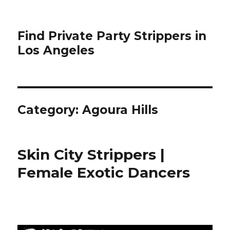
Find Private Party Strippers in
Los Angeles
Category:
Agoura Hills
Skin City Strippers |
Female Exotic Dancers