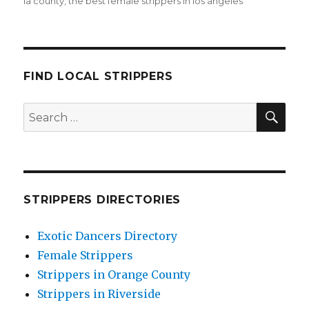
la county
,
the best female strippers in los angeles
FIND LOCAL STRIPPERS
SEA
Search
for:
STRIPPERS DIRECTORIES
Exotic Dancers Directory
Female Strippers
Strippers in Orange County
Strippers in Riverside