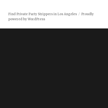
Find Private Party Strippers in Los Angeles
Proudly
powered by WordPress