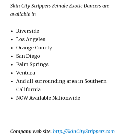
Skin City Strippers Female Exotic Dancers are
available in
Riverside
Los Angeles
Orange County
San Diego
Palm Springs
Ventura
And all surrounding area in Southern
California
NOW Available Nationwide
Company web site:
http://SkinCityStrippers.com