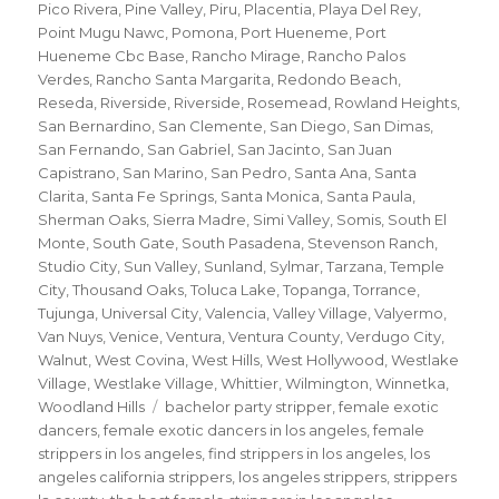
Pico Rivera
,
Pine Valley
,
Piru
,
Placentia
,
Playa Del Rey
,
Point Mugu Nawc
,
Pomona
,
Port Hueneme
,
Port
Hueneme Cbc Base
,
Rancho Mirage
,
Rancho Palos
Verdes
,
Rancho Santa Margarita
,
Redondo Beach
,
Reseda
,
Riverside
,
Riverside
,
Rosemead
,
Rowland Heights
,
San Bernardino
,
San Clemente
,
San Diego
,
San Dimas
,
San Fernando
,
San Gabriel
,
San Jacinto
,
San Juan
Capistrano
,
San Marino
,
San Pedro
,
Santa Ana
,
Santa
Clarita
,
Santa Fe Springs
,
Santa Monica
,
Santa Paula
,
Sherman Oaks
,
Sierra Madre
,
Simi Valley
,
Somis
,
South El
Monte
,
South Gate
,
South Pasadena
,
Stevenson Ranch
,
Studio City
,
Sun Valley
,
Sunland
,
Sylmar
,
Tarzana
,
Temple
City
,
Thousand Oaks
,
Toluca Lake
,
Topanga
,
Torrance
,
Tujunga
,
Universal City
,
Valencia
,
Valley Village
,
Valyermo
,
Van Nuys
,
Venice
,
Ventura
,
Ventura County
,
Verdugo City
,
Walnut
,
West Covina
,
West Hills
,
West Hollywood
,
Westlake
Village
,
Westlake Village
,
Whittier
,
Wilmington
,
Winnetka
,
Tags
Woodland Hills
bachelor party stripper
,
female exotic
dancers
,
female exotic dancers in los angeles
,
female
strippers in los angeles
,
find strippers in los angeles
,
los
angeles california strippers
,
los angeles strippers
,
strippers