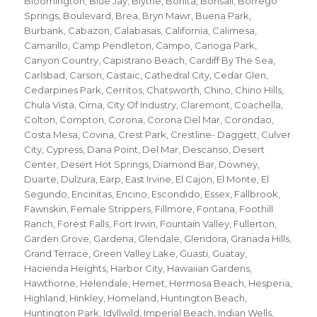
Bloomington
,
Blue Jay
,
Blythe
,
Bonita
,
Bonsall
,
Borrego
Springs
,
Boulevard
,
Brea
,
Bryn Mawr
,
Buena Park
,
Burbank
,
Cabazon
,
Calabasas
,
California
,
Calimesa
,
Camarillo
,
Camp Pendleton
,
Campo
,
Canoga Park
,
Canyon Country
,
Capistrano Beach
,
Cardiff By The Sea
,
Carlsbad
,
Carson
,
Castaic
,
Cathedral City
,
Cedar Glen
,
Cedarpines Park
,
Cerritos
,
Chatsworth
,
Chino
,
Chino Hills
,
Chula Vista
,
Cima
,
City Of Industry
,
Claremont
,
Coachella
,
Colton
,
Compton
,
Corona
,
Corona Del Mar
,
Corondao
,
Costa Mesa
,
Covina
,
Crest Park
,
Crestline- Daggett
,
Culver
City
,
Cypress
,
Dana Point
,
Del Mar
,
Descanso
,
Desert
Center
,
Desert Hot Springs
,
Diamond Bar
,
Downey
,
Duarte
,
Dulzura
,
Earp
,
East Irvine
,
El Cajon
,
El Monte
,
El
Segundo
,
Encinitas
,
Encino
,
Escondido
,
Essex
,
Fallbrook
,
Fawnskin
,
Female Strippers
,
Fillmore
,
Fontana
,
Foothill
Ranch
,
Forest Falls
,
Fort Irwin
,
Fountain Valley
,
Fullerton
,
Garden Grove
,
Gardena
,
Glendale
,
Glendora
,
Granada Hills
,
Grand Terrace
,
Green Valley Lake
,
Guasti
,
Guatay
,
Hacienda Heights
,
Harbor City
,
Hawaiian Gardens
,
Hawthorne
,
Helendale
,
Hemet
,
Hermosa Beach
,
Hesperia
,
Highland
,
Hinkley
,
Homeland
,
Huntington Beach
,
Huntington Park
,
Idyllwild
,
Imperial Beach
,
Indian Wells
,