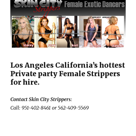
Los Angeles California’s hottest
Private party Female Strippers
for hire.
Contact Skin City Strippers:
Call: 951-402-8461 or 562-409-5569