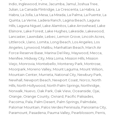
Indio
,
Inglewood
,
Irvine
,
Jacumba
,
Jamul
,
Joshua Tree
,
Julian
,
La Canada Flintridge
,
La Crescenta
,
La Habra
,
La
Habra
,
La Jolla
,
La Mesa
,
La Mirada
,
La Palma
,
La Puente
,
La
Quinta
,
La Verne
,
Ladera Ranch
,
Lagina Beach
,
Laguna
Hills
,
Laguna Niguel
,
Lake Alamitos
,
Lake Arrowhead
,
Lake
Elsinore
,
Lake Forest
,
Lake Hughes
,
Lakeside
,
Lakewood
,
Lancaster
,
Lawndale
,
Lebec
,
Lemon Grove
,
Lincoln Acres
,
Littlerock
,
Llano
,
Lomita
,
Long Beach
,
Los Angeles
,
Los
Angeles
,
Lynwood
,
Malibu
,
Manhattan Beach
,
March Air
Force Reserve Base
,
Marina Del Rey
,
Maywood
,
Mecca
,
Menifee
,
Midway City
,
Mira Loma
,
Mission Hills
,
Mission
Viejo
,
Monrovia
,
Montebello
,
Monterey Park
,
Montrose
,
Moorpark
,
Moreno Valley
,
Mount Laguma
,
Mount Wilson
,
Mountain Center
,
Murrieta
,
National City
,
Newbury Park
,
Newhall
,
Newport Beach
,
Newport Coast
,
Norco
,
North
Hills
,
North Hollywood
,
North Palm Springs
,
Northridge
,
Norwalk
,
Nuevo
,
Oak Park
,
Oak View
,
Oceanside
,
Ojai
,
Orange
,
Orange County
,
Oxnard
,
Pacific Palisades
,
Pacoima
,
Pala
,
Palm Desert
,
Palm Springs
,
Palmdale
,
Palomar Mountain
,
Palos Verdes Peninsula
,
Panorama City
,
Paramount
,
Pasadena
,
Pauma Valley
,
Pearblossom
,
Perris
,